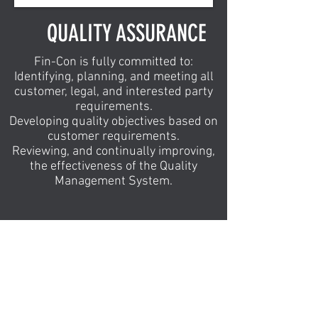
QUALITY ASSURANCE
Fin-Con is fully committed to:
Identifying, planning, and meeting all
customer, legal, and interested party
requirements.
Developing quality objectives based on
customer requirements.
Reviewing, and continually improving,
the effectiveness of the Quality
Management System.