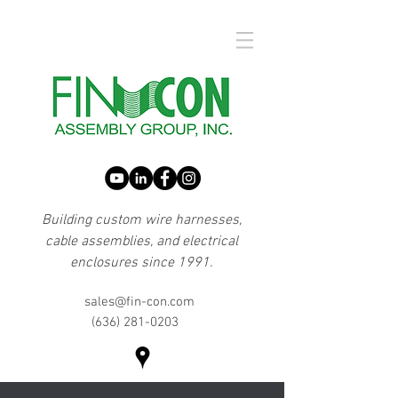
Building custom wire harnesses,
cable assemblies, and electrical
enclosures since 1991.
sales@fin-con.com
(636) 281-0203