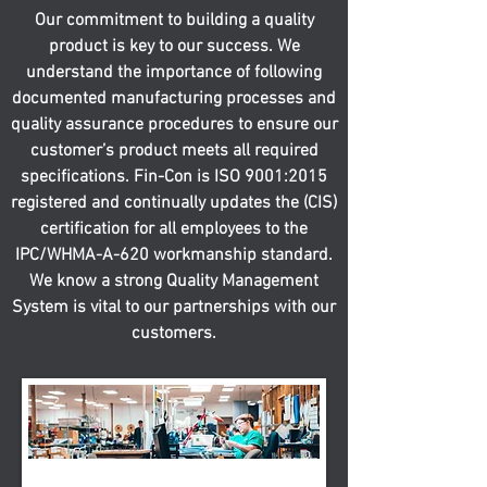
Our commitment to building a quality
product is key to our success. We
understand the importance of following
documented manufacturing processes and
quality assurance procedures to ensure our
customer’s product meets all required
specifications. Fin-Con is ISO 9001:2015
registered and continually updates the (CIS)
certification for all employees to the
IPC/WHMA-A-620 workmanship standard.
We know a strong Quality Management
System is vital to our partnerships with our
customers.