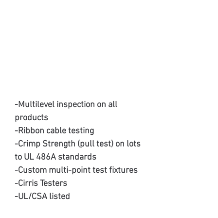
-Multilevel inspection on all
products
-Ribbon cable testing
-Crimp Strength (pull test) on lots
to UL 486A standards
-Custom multi-point test fixtures
-Cirris Testers
-UL/CSA listed
-ISO 9001:2015 Certified Quality